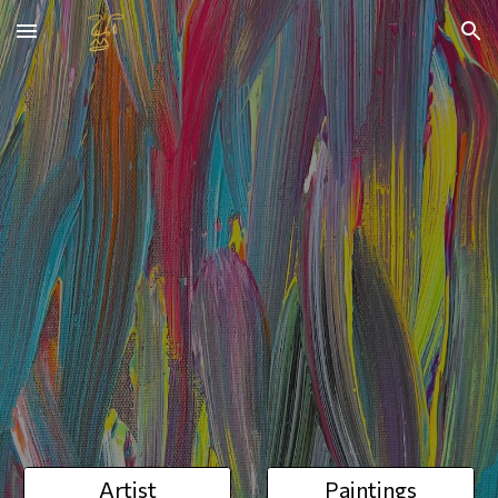
Skip to main content
Skip to navigation
Artist
Paintings