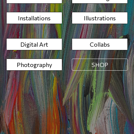
Installations
Illustrations
Digital Art
Collabs
Photography
SHOP