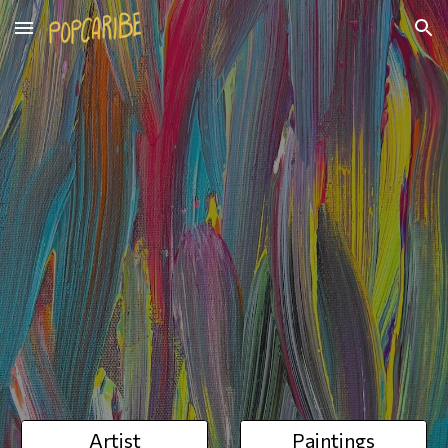
Skip to main content
Skip to navigation
Artist
Paintings