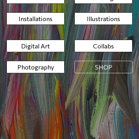
Installations
Illustrations
Digital Art
Collabs
Photography
SHOP