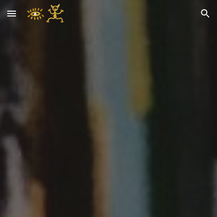
Skip to main content
Skip to navigation