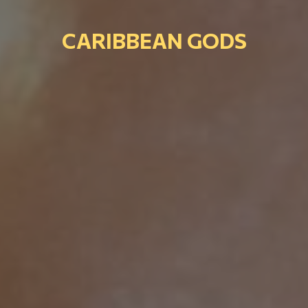
CARIBBEAN GODS